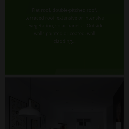
Flat roof, double-pitched roof,
terraced roof, extensive or intensive
revegetation, solar panels… Outside
walls painted or coated, wall
cladding…