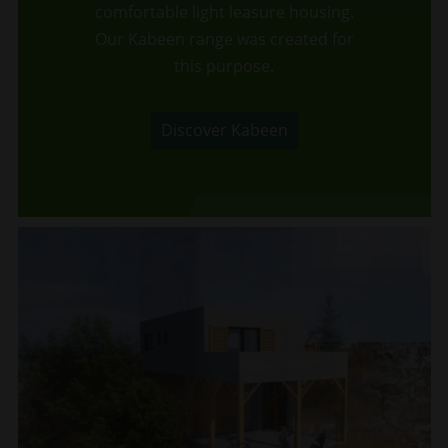
comfortable light leasure housing.
Our Kabeen range was created for
this purpose.
Discover Kabeen