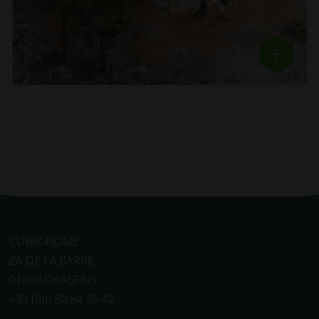
CUBIK-HOME
ZA DE LA BARRE
01480 CHALEINS
+33 (0)6 80 84 35 42