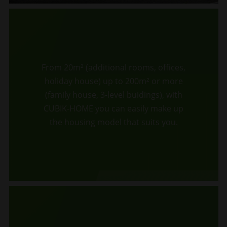
From 20m² (additional rooms, offices,
holiday house) up to 200m² or more
(family house, 3-level buidings), with
CUBIK-HOME you can easily make up
the housing model that suits you.