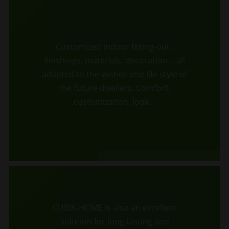
Customized indoor fitting-out :
finishings, materials, decoration… all
adapted to the wishes and life style of
the future dwellers. Comfort,
customization, look…
CUBIK-HOME is also an excellent
solution for long-lasting and