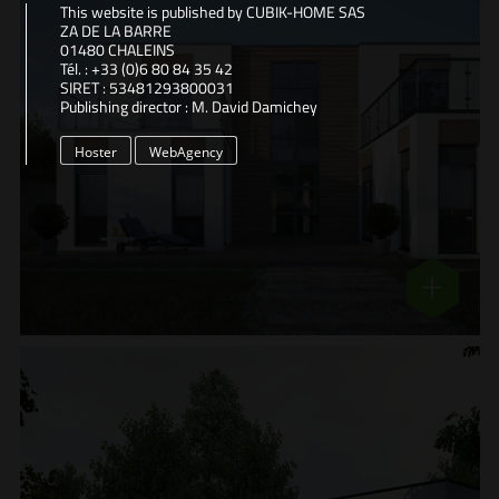
This website is published by CUBIK-HOME SAS
ZA DE LA BARRE
01480 CHALEINS
Tél. : +33 (0)6 80 84 35 42
SIRET : 53481293800031
Publishing director : M. David Damichey
Hoster
WebAgency