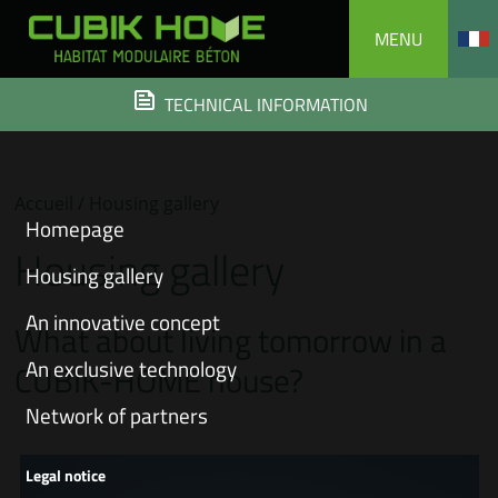
Skip
MENU
to
content
TECHNICAL INFORMATION
Accueil
/ Housing gallery
Homepage
Housing gallery
Housing gallery
An innovative concept
What about living tomorrow in a
An exclusive technology
CUBIK-HOME house?
Network of partners
Legal notice