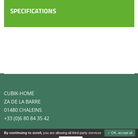
SPECIFICATIONS
CUBIK-HOME
ZA DE LA BARRE
01480 CHALEINS
+33 (0)6 80 84 35 42
By continuing to scroll,
you are allowing all third-party services
✓ OK, accept all
Legal notice