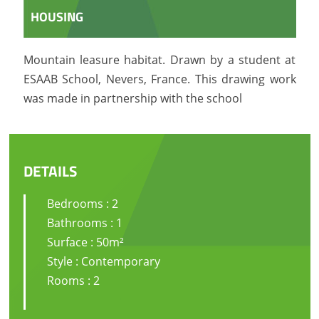
HOUSING
Mountain leasure habitat. Drawn by a student at
ESAAB School, Nevers, France. This drawing work
was made in partnership with the school
DETAILS
Bedrooms : 2
Bathrooms : 1
Surface : 50m²
Style : Contemporary
Rooms : 2