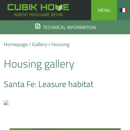
Skip
MENU
to
content
TECHNICAL INFORMATION
Homepage
/
Gallery
/ Housing
Housing gallery
Santa Fe: Leasure habitat