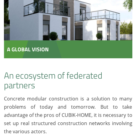
A GLOBAL VISION
An ecosystem of federated
partners
Concrete modular construction is a solution to many
problems of today and tomorrow. But to take
advantage of the pros of CUBIK-HOME, it is necessary to
set up real structured construction networks involving
the various actors.