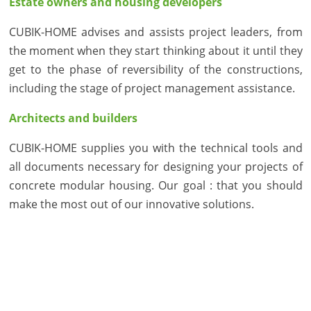
Estate owners and housing developers
CUBIK-HOME advises and assists project leaders, from
the moment when they start thinking about it until they
get to the phase of reversibility of the constructions,
including the stage of project management assistance.
Architects and builders
CUBIK-HOME supplies you with the technical tools and
all documents necessary for designing your projects of
concrete modular housing. Our goal : that you should
make the most out of our innovative solutions.