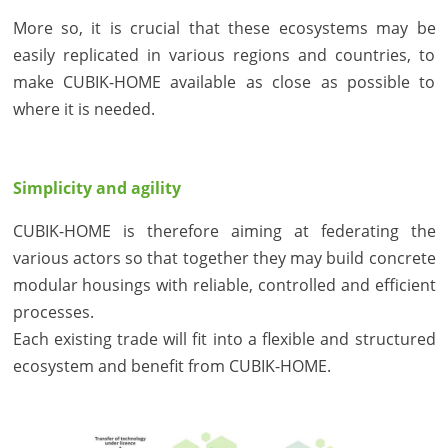
More so, it is crucial that these ecosystems may be
easily replicated in various regions and countries, to
make CUBIK-HOME available as close as possible to
where it is needed.
Simplicity and agility
CUBIK-HOME is therefore aiming at federating the
various actors so that together they may build concrete
modular housings with reliable, controlled and efficient
processes.
Each existing trade will fit into a flexible and structured
ecosystem and benefit from CUBIK-HOME.