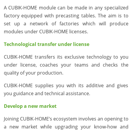
A CUBIK-HOME module can be made in any specialized
factory equipped with precasting tables. The aim is to
set up a network of factories which will produce
modules under CUBIK-HOME licenses.
Technological transfer under license
CUBIK-HOME transfers its exclusive technology to you
under license, coaches your teams and checks the
quality of your production.
CUBIK-HOME supplies you with its additive and gives
you guidance and technical assistance.
Develop a new market
Joining CUBIK-HOME’s ecosystem involves an opening to
a new market while upgrading your know-how and