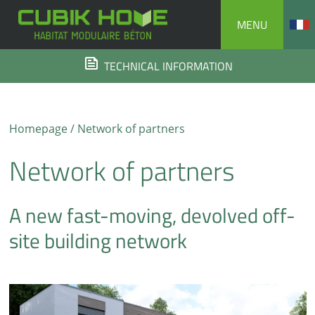
Skip
MENU
to
content
TECHNICAL INFORMATION
Homepage
/ Network of partners
Network of partners
A new fast-moving, devolved off-
site building network