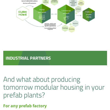
INDUSTRIAL PARTNERS
And what about producing
tomorrow modular housing in your
prefab plants?
For any prefab factory