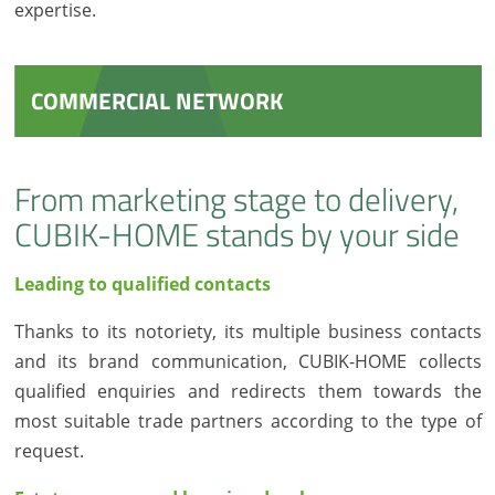
expertise.
COMMERCIAL NETWORK
From marketing stage to delivery,
CUBIK-HOME stands by your side
Leading to qualified contacts
Thanks to its notoriety, its multiple business contacts
and its brand communication, CUBIK-HOME collects
qualified enquiries and redirects them towards the
most suitable trade partners according to the type of
request.