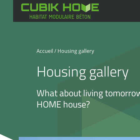
Skip
to
content
Accueil
/ Housing gallery
Housing gallery
What about living tomorro
HOME house?