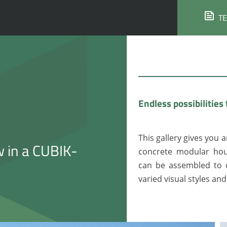
T
Endless possibilities 
This gallery gives you a
w in a CUBIK-
concrete modular hou
can be assembled to c
varied visual styles an