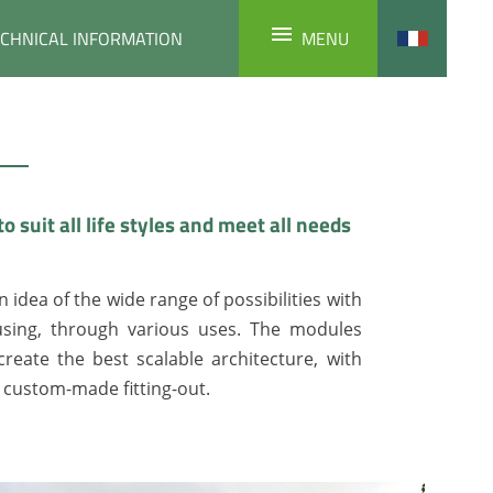
ECHNICAL INFORMATION
MENU
to suit all life styles and meet all needs
n idea of the wide range of possibilities with
sing, through various uses. The modules
reate the best scalable architecture, with
d custom-made fitting-out.