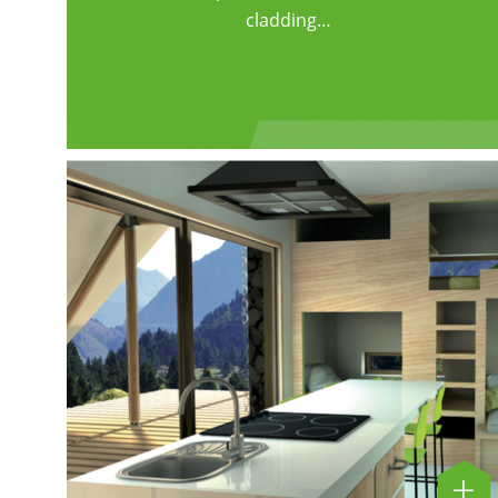
cladding…