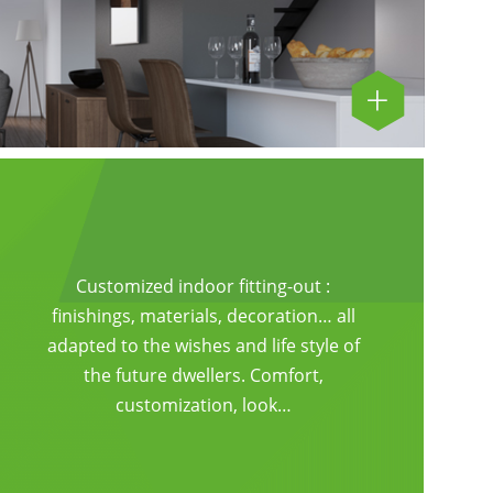
Customized indoor fitting-out :
finishings, materials, decoration… all
adapted to the wishes and life style of
the future dwellers. Comfort,
customization, look…