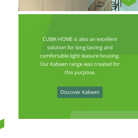
CUBIK-HOME is also an excellent
solution for long-lasting and
comfortable light leasure housing.
Our Kabeen range was created for
this purpose.
Discover Kabeen