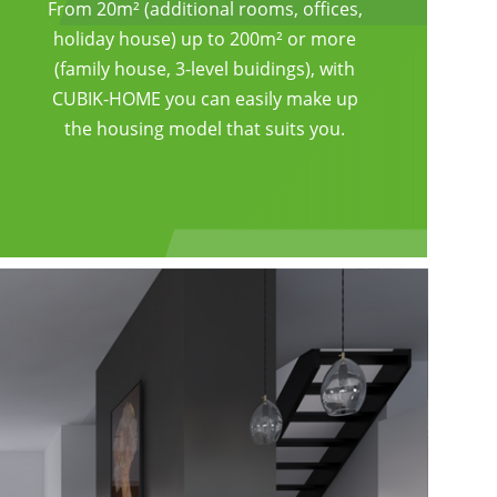
From 20m² (additional rooms, offices,
holiday house) up to 200m² or more
(family house, 3-level buidings), with
CUBIK-HOME you can easily make up
the housing model that suits you.