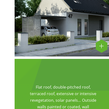
Flat roof, double-pitched roof,
terraced roof, extensive or intensive
revegetation, solar panels… Outside
walls painted or coated, wall