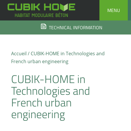
Skip
MENU
to
content
TECHNICAL INFORMATION
Accueil
/ CUBIK-HOME in Technologies and
French urban engineering
CUBIK-HOME in
Technologies and
French urban
engineering