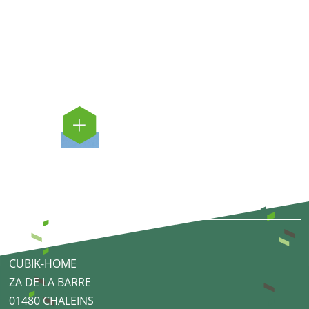
CUBIK-HOME
ZA DE LA BARRE
01480 CHALEINS