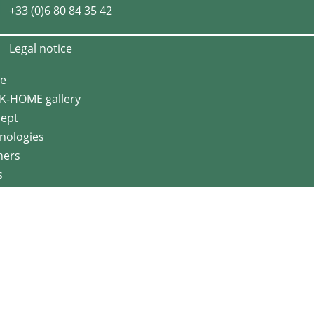
+33 (0)6 80 84 35 42
Legal notice
e
K-HOME gallery
ept
nologies
ners
s
act us
en range